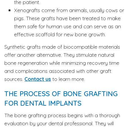
the patient.
Xenografts come from animals, usually cows or
pigs. These grafts have been treated to make
them safe for human use and can serve as an
effective scaffold for new bone growth.
Synthetic grafts made of biocompatible materials
offer another alternative. They stimulate natural
bone regeneration while minimizing recovery time
and complications associated with other graft
sources.
Contact us
to learn more.
THE PROCESS OF BONE GRAFTING
FOR DENTAL IMPLANTS
The bone grafting process begins with a thorough
evaluation by your dental professional. They will