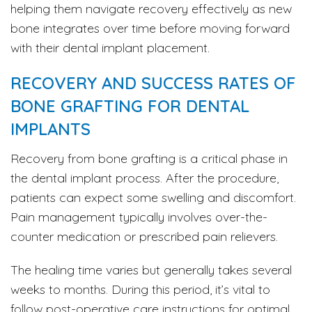
helping them navigate recovery effectively as new
bone integrates over time before moving forward
with their dental implant placement.
RECOVERY AND SUCCESS RATES OF
BONE GRAFTING FOR DENTAL
IMPLANTS
Recovery from bone grafting is a critical phase in
the dental implant process. After the procedure,
patients can expect some swelling and discomfort.
Pain management typically involves over-the-
counter medication or prescribed pain relievers.
The healing time varies but generally takes several
weeks to months. During this period, it’s vital to
follow post-operative care instructions for optimal