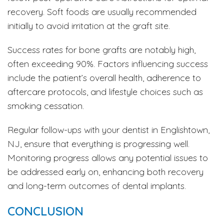
recovery. Soft foods are usually recommended
initially to avoid irritation at the graft site.
Success rates for bone grafts are notably high,
often exceeding 90%. Factors influencing success
include the patient’s overall health, adherence to
aftercare protocols, and lifestyle choices such as
smoking cessation.
Regular follow-ups with your dentist in Englishtown,
NJ, ensure that everything is progressing well.
Monitoring progress allows any potential issues to
be addressed early on, enhancing both recovery
and long-term outcomes of dental implants.
CONCLUSION