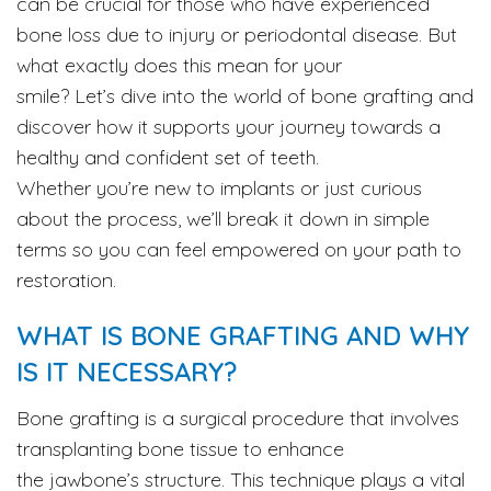
can be crucial for those who have experienced
bone loss due to injury or periodontal disease. But
what exactly does this mean for your
smile? Let’s dive into the world of bone grafting and
discover how it supports your journey towards a
healthy and confident set of teeth.
Whether you’re new to implants or just curious
about the process, we’ll break it down in simple
terms so you can feel empowered on your path to
restoration.
WHAT IS BONE GRAFTING AND WHY
IS IT NECESSARY?
Bone grafting is a surgical procedure that involves
transplanting bone tissue to enhance
the jawbone’s structure. This technique plays a vital