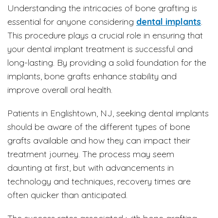
Understanding the intricacies of bone grafting is
essential for anyone considering
dental implants
.
This procedure plays a crucial role in ensuring that
your dental implant treatment is successful and
long-lasting. By providing a solid foundation for the
implants, bone grafts enhance stability and
improve overall oral health.
Patients in Englishtown, NJ, seeking dental implants
should be aware of the different types of bone
grafts available and how they can impact their
treatment journey. The process may seem
daunting at first, but with advancements in
technology and techniques, recovery times are
often quicker than anticipated.