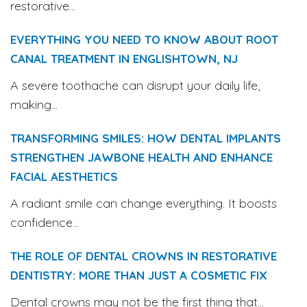
restorative...
EVERYTHING YOU NEED TO KNOW ABOUT ROOT
CANAL TREATMENT IN ENGLISHTOWN, NJ
A severe toothache can disrupt your daily life,
making...
TRANSFORMING SMILES: HOW DENTAL IMPLANTS
STRENGTHEN JAWBONE HEALTH AND ENHANCE
FACIAL AESTHETICS
A radiant smile can change everything. It boosts
confidence...
THE ROLE OF DENTAL CROWNS IN RESTORATIVE
DENTISTRY: MORE THAN JUST A COSMETIC FIX
Dental crowns may not be the first thing that...