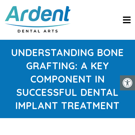
UNDERSTANDING BONE
GRAFTING: A KEY
COMPONENT IN
SUCCESSFUL DENTAL
IMPLANT TREATMENT