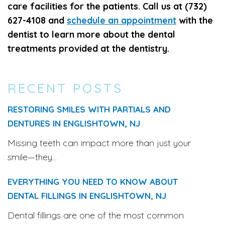
care facilities for the patients. Call us at (732)
627-4108 and
schedule an appointment
with the
dentist to learn more about the dental
treatments provided at the dentistry.
RECENT POSTS
RESTORING SMILES WITH PARTIALS AND
DENTURES IN ENGLISHTOWN, NJ
Missing teeth can impact more than just your
smile—they...
EVERYTHING YOU NEED TO KNOW ABOUT
DENTAL FILLINGS IN ENGLISHTOWN, NJ
Dental fillings are one of the most common