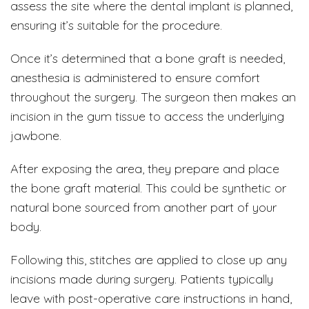
assess the site where the dental implant is planned,
ensuring it’s suitable for the procedure.
Once it’s determined that a bone graft is needed,
anesthesia is administered to ensure comfort
throughout the surgery. The surgeon then makes an
incision in the gum tissue to access the underlying
jawbone.
After exposing the area, they prepare and place
the bone graft material. This could be synthetic or
natural bone sourced from another part of your
body.
Following this, stitches are applied to close up any
incisions made during surgery. Patients typically
leave with post-operative care instructions in hand,