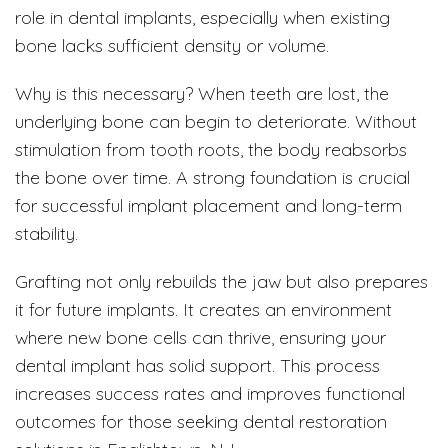
role in dental implants, especially when existing
bone lacks sufficient density or volume.
Why is this necessary? When teeth are lost, the
underlying bone can begin to deteriorate. Without
stimulation from tooth roots, the body reabsorbs
the bone over time. A strong foundation is crucial
for successful implant placement and long-term
stability.
Grafting not only rebuilds the jaw but also prepares
it for future implants. It creates an environment
where new bone cells can thrive, ensuring your
dental implant has solid support. This process
increases success rates and improves functional
outcomes for those seeking dental restoration