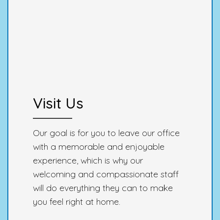
Visit Us
Our goal is for you to leave our office
with a memorable and enjoyable
experience, which is why our
welcoming and compassionate staff
will do everything they can to make
you feel right at home.