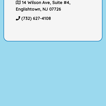
14 Wilson Ave, Suite #4,
Englishtown, NJ 07726
(732) 627-4108