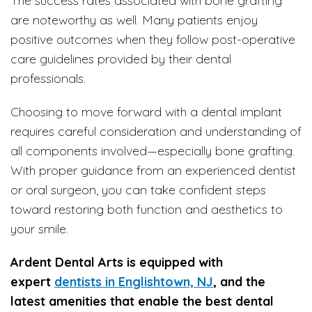
The success rates associated with bone grafting
are noteworthy as well. Many patients enjoy
positive outcomes when they follow post-operative
care guidelines provided by their dental
professionals.
Choosing to move forward with a dental implant
requires careful consideration and understanding of
all components involved—especially bone grafting.
With proper guidance from an experienced dentist
or oral surgeon, you can take confident steps
toward restoring both function and aesthetics to
your smile.
Ardent Dental Arts is equipped with
expert
dentists in Englishtown, NJ
, and the
latest amenities that enable the best dental