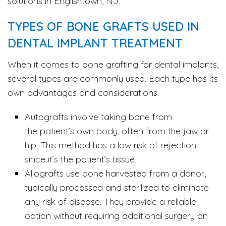
solutions in Englishtown, NJ.
TYPES OF BONE GRAFTS USED IN
DENTAL IMPLANT TREATMENT
When it comes to bone grafting for dental implants,
several types are commonly used. Each type has its
own advantages and considerations.
Autografts involve taking bone from
the patient’s own body, often from the jaw or
hip. This method has a low risk of rejection
since it’s the patient’s tissue.
Allografts use bone harvested from a donor,
typically processed and sterilized to eliminate
any risk of disease. They provide a reliable
option without requiring additional surgery on