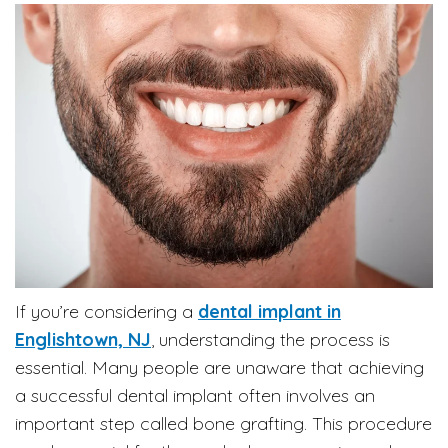
If you’re considering a
dental implant in
Englishtown, NJ
, understanding the process is
essential. Many people are unaware that achieving
a successful dental implant often involves an
important step called bone grafting. This procedure