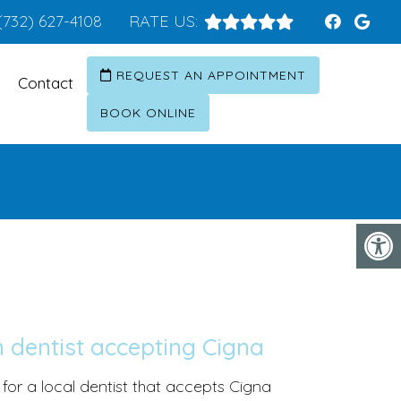
(732) 627-4108
RATE US:
REQUEST AN APPOINTMENT
Contact
BOOK ONLINE
 dentist accepting Cigna
 for a local dentist that accepts Cigna