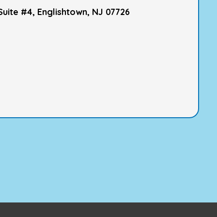
Suite #4, Englishtown, NJ 07726