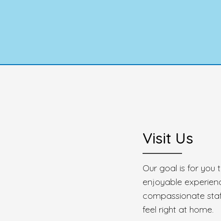
Visit Us
Our goal is for you
enjoyable experien
compassionate staff
feel right at home.