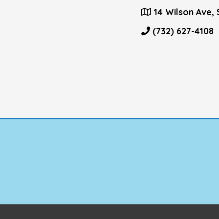
14 Wilson Ave, 
(732) 627-4108