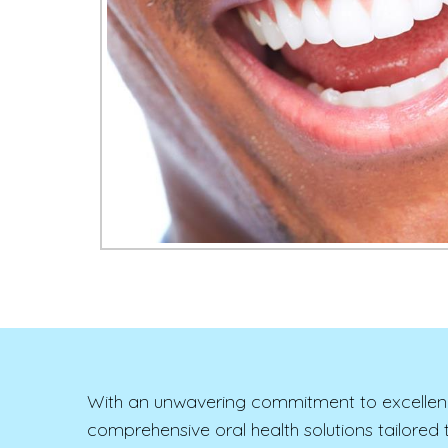
With an unwavering commitment to excellence a
comprehensive oral health solutions tailore