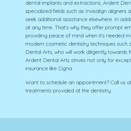
dental implants and extractions, Ardent Denta
specialized fields such as Invisalign aligner
seek additional assistance elsewhere. In addi
at any time. That’s why they offer prompt em
providing peace of mind when it’s needed mo
modern cosmetic dentistry techniques such a
Dental Arts, who will work diligently towards 
Ardent Dental Arts strives not only for except
insurance like Cigna.
Want to schedule an appointment? Call us a
treatments provided at the dentistry.