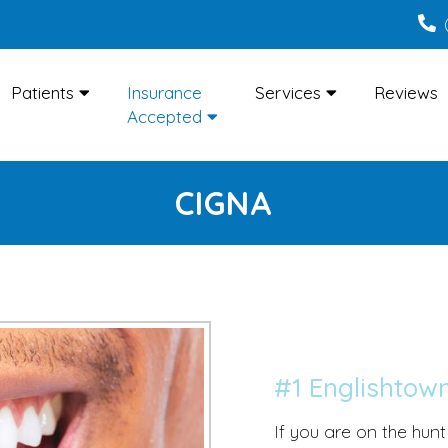
Patients
Insurance
Services
Reviews
Accepted
CIGNA
#1 Englishtown
If you are on the hunt