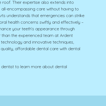
roof. Their expertise also extends into
ve all-encompassing care without having to
l Arts understands that emergencies can strike
al health concerns swiftly and effectively –
enhance your teeth’s appearance through
er than the experienced team at Ardent
art technology and innovative techniques,
 quality, affordable dental care with dental
dentist to learn more about dental