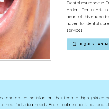
Dental insurance in E
Ardent Dental Arts in
heart of this endeari
haven for dental care
services.
REQUEST AN A
nd patient satisfaction, their team of highly skilled p
d to meet individual needs. From routine check-ups and 