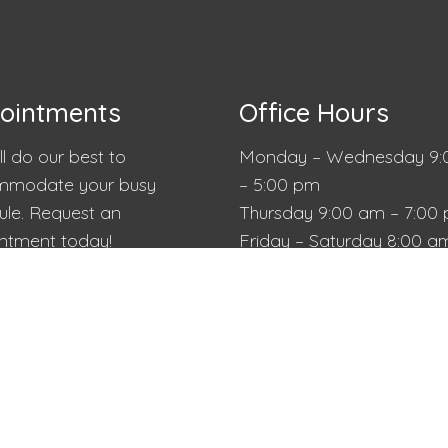
ointments
Office Hours
l do our best to
Monday – Wednesday 9:
modate your busy
– 5:00 pm
ule. Request an
Thursday 9:00 am – 7:00
ntment today!
Friday – Saturday 8:00 a
2:00 pm
Sunday Closed
QUEST APPOINTMENT