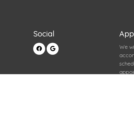
Social
App
We wil
accom
sched
appoi
RE