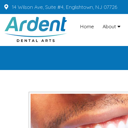
14 Wilson Ave, Suite #4, Englishtown, NJ 07726
Home
About