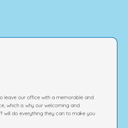
 to leave our office with a memorable and
ce, which is why our welcoming and
 will do everything they can to make you