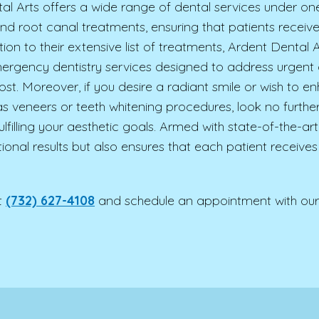
l Arts offers a wide range of dental services under one 
s and root canal treatments, ensuring that patients recei
tion to their extensive list of treatments, Ardent Denta
ergency dentistry services designed to address urgent or
st. Moreover, if you desire a radiant smile or wish to 
s veneers or teeth whitening procedures, look no furth
fulfilling your aesthetic goals. Armed with state-of-the-
ional results but also ensures that each patient receives
t
(732) 627-4108
and schedule an appointment with our 