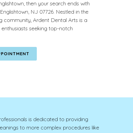
nglishtown, then your search ends with
 Englishtown, NJ 07726. Nestled in the
ng community, Ardent Dental Arts is a
 enthusiasts seeking top-notch
PPOINTMENT
rofessionals is dedicated to providing
cleanings to more complex procedures like