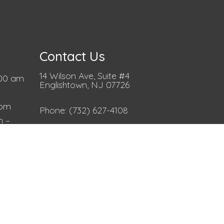
Contact Us
14 Wilson Ave, Suite #4
00 am
Englishtown, NJ 07726
 pm
Phone:
(732) 627-4108
m –