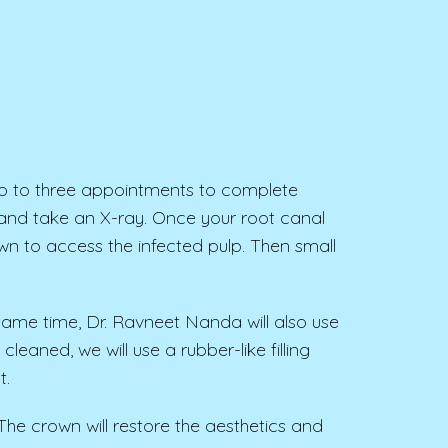
o to three appointments to complete
and take an X-ray. Once your root canal
wn to access the infected pulp. Then small
e same time, Dr. Ravneet Nanda will also use
eaned, we will use a rubber-like filling
t.
 The crown will restore the aesthetics and