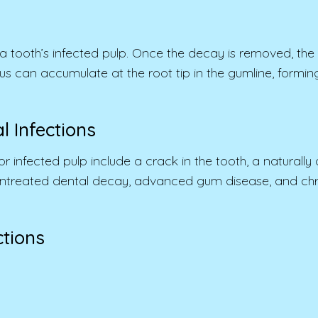
 tooth’s infected pulp. Once the decay is removed, the r
d, pus can accumulate at the root tip in the gumline, for
 Infections
ected pulp include a crack in the tooth, a naturally de
 untreated dental decay, advanced gum disease, and chro
tions