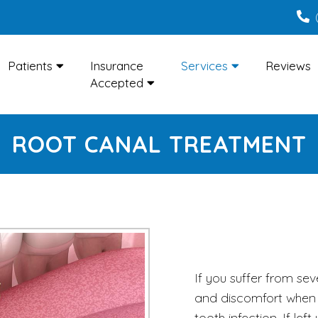
Patients
Insurance
Services
Reviews
Accepted
ROOT CANAL TREATMENT
If you suffer from sev
and discomfort when 
tooth infection. If left