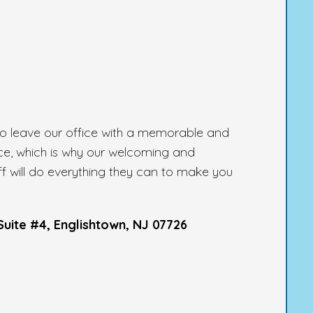
 to leave our office with a memorable and
ce, which is why our welcoming and
 will do everything they can to make you
Suite #4, Englishtown, NJ 07726