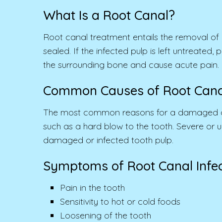
What Is a Root Canal?
Root canal treatment entails the removal of a
sealed. If the infected pulp is left untreate
the surrounding bone and cause acute pain.
Common Causes of Root Canal
The most common reasons for a damaged or inf
such as a hard blow to the tooth. Severe or
damaged or infected tooth pulp.
Symptoms of Root Canal Infec
Pain in the tooth
Sensitivity to hot or cold foods
Loosening of the tooth