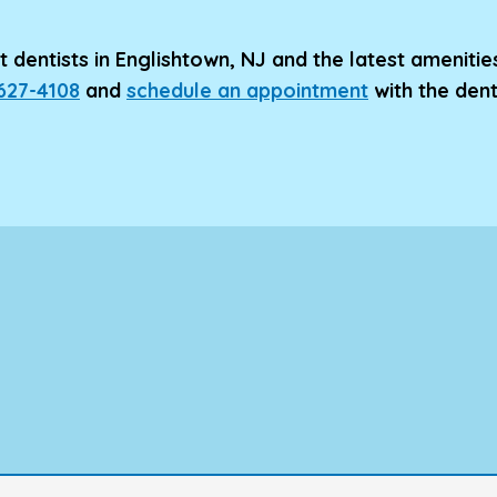
 dentists in Englishtown, NJ and the latest amenitie
 627-4108
and
schedule an appointment
with the den