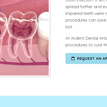
spread further and even
impaired teeth were r
procedures can save 
lost.
At Ardent Dental Arts
procedures to cure th
REQUEST AN A