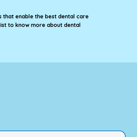
s that enable the best dental care
tist to know more about dental