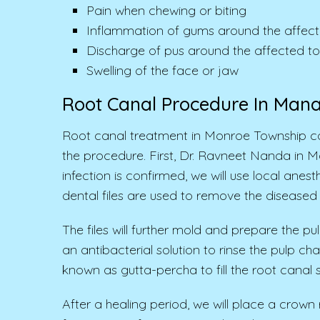
Pain when chewing or biting
Inflammation of gums around the affect
Discharge of pus around the affected t
Swelling of the face or jaw
Root Canal Procedure In Man
Root canal treatment in Monroe Township co
the procedure. First, Dr. Ravneet Nanda in 
infection is confirmed, we will use local ane
dental files are used to remove the diseased 
The files will further mold and prepare the p
an antibacterial solution to rinse the pulp c
known as gutta-percha to fill the root cana
After a healing period, we will place a crown