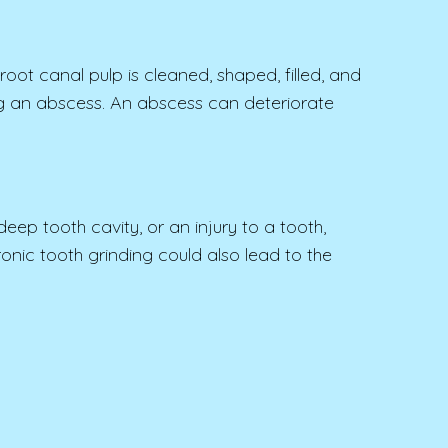
oot canal pulp is cleaned, shaped, filled, and
ming an abscess. An abscess can deteriorate
ep tooth cavity, or an injury to a tooth,
nic tooth grinding could also lead to the