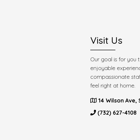
Visit Us
Our goal is for you
enjoyable experien
compassionate staff
feel right at home.
14 Wilson Ave, 
(732) 627-4108