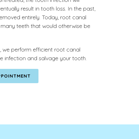
tually result in tooth loss. In the past,
emoved entirely. Today, root canal
many teeth that would otherwise be
, we perform efficient root canal
e infection and salvage your tooth.
PPOINTMENT