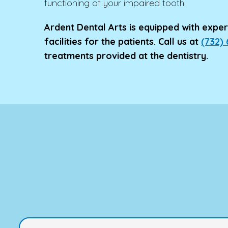
functioning of your impaired tooth.
Ardent Dental Arts is equipped with expert
facilities for the patients. Call us at
(732)
treatments provided at the dentistry.