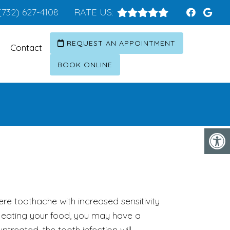
(732) 627-4108
RATE US:
REQUEST AN APPOINTMENT
Contact
BOOK ONLINE
ere toothache with increased sensitivity
eating your food, you may have a
 untreated, the tooth infection will