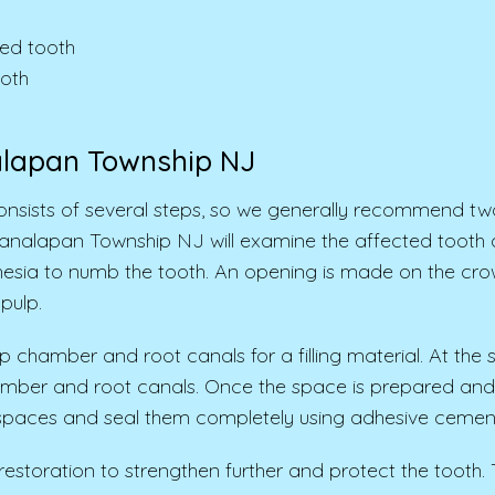
ed tooth
ooth
alapan Township NJ
nsists of several steps, so we generally recommend tw
Manalapan Township NJ will examine the affected tooth 
sthesia to numb the tooth. An opening is made on the cro
pulp.
ulp chamber and root canals for a filling material. At th
hamber and root canals. Once the space is prepared and cl
l spaces and seal them completely using adhesive cemen
 restoration to strengthen further and protect the tooth.