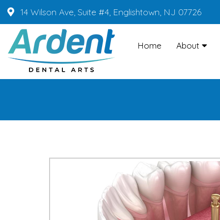
14 Wilson Ave, Suite #4, Englishtown, NJ 07726
Home
About