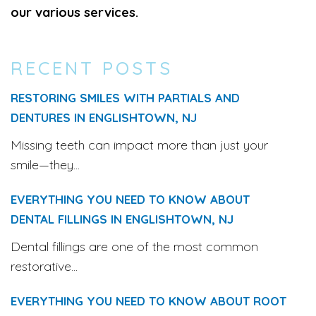
our various services.
RECENT POSTS
RESTORING SMILES WITH PARTIALS AND
DENTURES IN ENGLISHTOWN, NJ
Missing teeth can impact more than just your
smile—they...
EVERYTHING YOU NEED TO KNOW ABOUT
DENTAL FILLINGS IN ENGLISHTOWN, NJ
Dental fillings are one of the most common
restorative...
EVERYTHING YOU NEED TO KNOW ABOUT ROOT