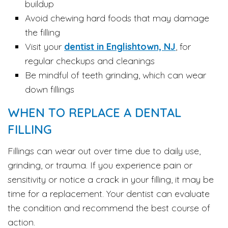
buildup
Avoid chewing hard foods that may damage
the filling
Visit your
dentist in Englishtown, NJ
, for
regular checkups and cleanings
Be mindful of teeth grinding, which can wear
down fillings
WHEN TO REPLACE A DENTAL
FILLING
Fillings can wear out over time due to daily use,
grinding, or trauma. If you experience pain or
sensitivity or notice a crack in your filling, it may be
time for a replacement. Your dentist can evaluate
the condition and recommend the best course of
action.