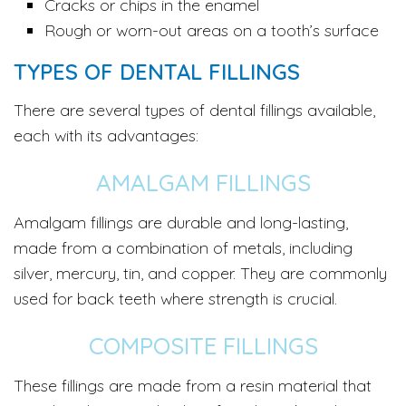
Cracks or chips in the enamel
Rough or worn-out areas on a tooth’s surface
TYPES OF DENTAL FILLINGS
There are several types of dental fillings available,
each with its advantages:
AMALGAM FILLINGS
Amalgam fillings are durable and long-lasting,
made from a combination of metals, including
silver, mercury, tin, and copper. They are commonly
used for back teeth where strength is crucial.
COMPOSITE FILLINGS
These fillings are made from a resin material that