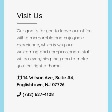
Visit Us
Our goal is for you to leave our office
with a memorable and enjoyable
experience, which is why our
welcoming and compassionate staff
will do everything they can to make
you feel right at home.
14 Wilson Ave, Suite #4,
Englishtown, NJ 07726
(732) 627-4108