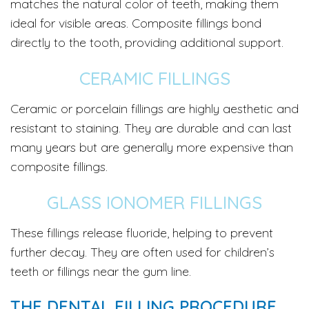
matches the natural color of teeth, making them
ideal for visible areas. Composite fillings bond
directly to the tooth, providing additional support.
CERAMIC FILLINGS
Ceramic or porcelain fillings are highly aesthetic and
resistant to staining. They are durable and can last
many years but are generally more expensive than
composite fillings.
GLASS IONOMER FILLINGS
These fillings release fluoride, helping to prevent
further decay. They are often used for children’s
teeth or fillings near the gum line.
THE DENTAL FILLING PROCEDURE