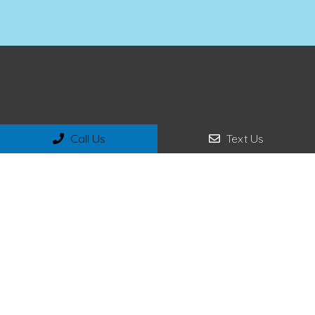
Call Us
Text Us
Social