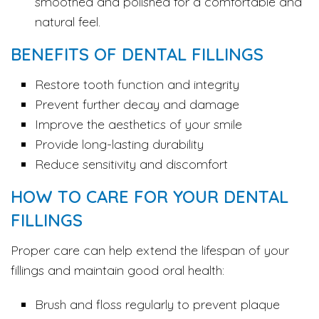
smoothed and polished for a comfortable and
natural feel.
BENEFITS OF DENTAL FILLINGS
Restore tooth function and integrity
Prevent further decay and damage
Improve the aesthetics of your smile
Provide long-lasting durability
Reduce sensitivity and discomfort
HOW TO CARE FOR YOUR DENTAL
FILLINGS
Proper care can help extend the lifespan of your
fillings and maintain good oral health:
Brush and floss regularly to prevent plaque