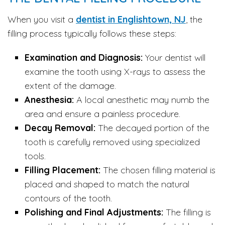
When you visit a
dentist in Englishtown, NJ
, the
filling process typically follows these steps:
Examination and Diagnosis:
Your dentist will
examine the tooth using X-rays to assess the
extent of the damage.
Anesthesia:
A local anesthetic may numb the
area and ensure a painless procedure.
Decay Removal:
The decayed portion of the
tooth is carefully removed using specialized
tools.
Filling Placement:
The chosen filling material is
placed and shaped to match the natural
contours of the tooth.
Polishing and Final Adjustments:
The filling is