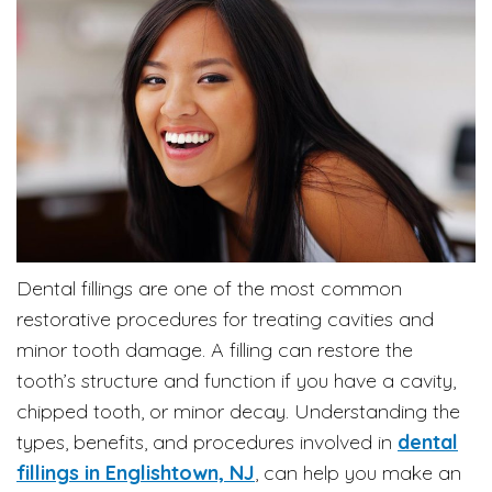
Dental fillings are one of the most common
restorative procedures for treating cavities and
minor tooth damage. A filling can restore the
tooth’s structure and function if you have a cavity,
chipped tooth, or minor decay. Understanding the
types, benefits, and procedures involved in
dental
fillings in Englishtown, NJ
, can help you make an