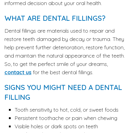
informed decision about your oral health.
WHAT ARE DENTAL FILLINGS?
Dental fillings are materials used to repair and
restore teeth damaged by decay or trauma. They
help prevent further deterioration, restore function,
and maintain the natural appearance of the teeth.
So, to get the perfect smile of your dreams,
contact us
for the best dental fillings.
SIGNS YOU MIGHT NEED A DENTAL
FILLING
Tooth sensitivity to hot, cold, or sweet foods
Persistent toothache or pain when chewing
Visible holes or dark spots on teeth