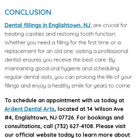
CONCLUSION
Dental fillings in Englishtown, NJ
, are crucial for
treating cavities and restoring tooth function.
Whether you need a filling for the first time or a
replacement for an old one, visiting a professional
dentist ensures you receive the best care. By
maintaining good oral hygiene and scheduling
regular dental visits, you can prolong the life of your
fillings and enjoy a healthy smile for years to come.
To schedule an appointment with us today at
Ardent Dental Arts
, located at 14 Wilson Ave
#4, Englishtown, NJ 07726. For bookings and
consultations, call (732) 627-4108. Please visit
our official website today to learn more about