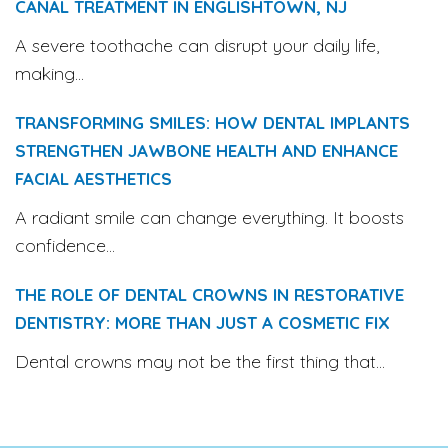
CANAL TREATMENT IN ENGLISHTOWN, NJ
A severe toothache can disrupt your daily life,
making...
TRANSFORMING SMILES: HOW DENTAL IMPLANTS
STRENGTHEN JAWBONE HEALTH AND ENHANCE
FACIAL AESTHETICS
A radiant smile can change everything. It boosts
confidence...
THE ROLE OF DENTAL CROWNS IN RESTORATIVE
DENTISTRY: MORE THAN JUST A COSMETIC FIX
Dental crowns may not be the first thing that...