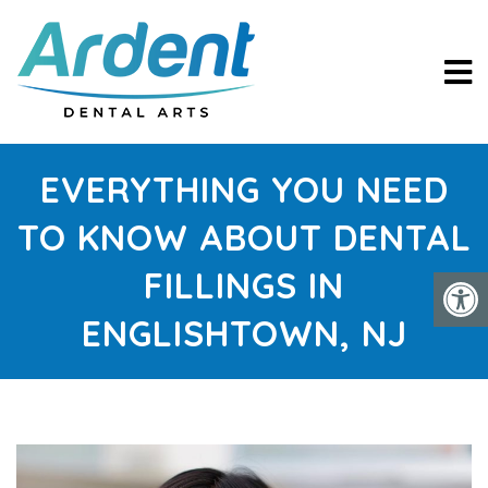
EVERYTHING YOU NEED
TO KNOW ABOUT DENTAL
FILLINGS IN
ENGLISHTOWN, NJ