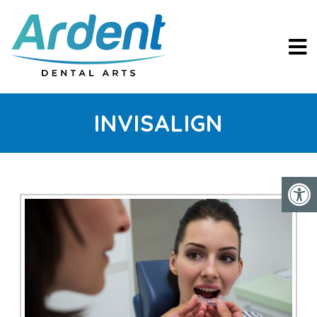
INVISALIGN