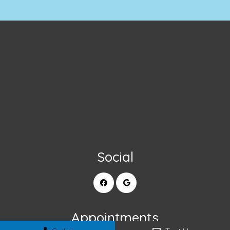
Social
Appointments