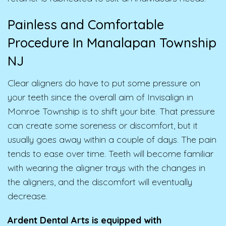
Painless and Comfortable
Procedure In Manalapan Township
NJ
Clear aligners do have to put some pressure on
your teeth since the overall aim of Invisalign in
Monroe Township is to shift your bite. That pressure
can create some soreness or discomfort, but it
usually goes away within a couple of days. The pain
tends to ease over time. Teeth will become familiar
with wearing the aligner trays with the changes in
the aligners, and the discomfort will eventually
decrease.
Ardent Dental Arts is equipped with