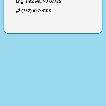
Englishtown, NJ 07726
(732) 627-4108