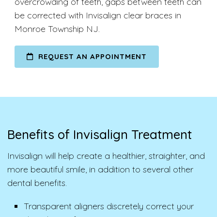
overcrowding of teeth, gaps between teeth can
be corrected with Invisalign clear braces in
Monroe Township NJ.
REQUEST AN APPOINTMENT
Benefits of Invisalign Treatment
Invisalign will help create a healthier, straighter, and
more beautiful smile, in addition to several other
dental benefits.
Transparent aligners discretely correct your