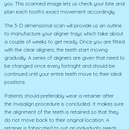
you. This scanned image lets us check your bite and
plan each tooth’s exact movement accordingly.
The 3-D dimensional scan will provide us an outline
to manufacture your aligner trays which take about
a couple of weeks to get ready. Once you are fitted
with the clear aligners, the teeth start moving
gradually. A series of aligners are given that need to
be changed once every fortnight and should be
continued until your entire teeth move to their ideal
positions.
Patients should preferably wear a retainer after
the Invisalign procedure is concluded. It makes sure
the alignment of the teeth is retained so that they
do not move back to their original location. A
retainer is fabricated to suit an individual’s needs.