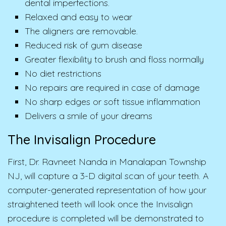
dental imperfections.
Relaxed and easy to wear
The aligners are removable.
Reduced risk of gum disease
Greater flexibility to brush and floss normally
No diet restrictions
No repairs are required in case of damage
No sharp edges or soft tissue inflammation
Delivers a smile of your dreams
The Invisalign Procedure
First, Dr. Ravneet Nanda in Manalapan Township
NJ, will capture a 3-D digital scan of your teeth. A
computer-generated representation of how your
straightened teeth will look once the Invisalign
procedure is completed will be demonstrated to