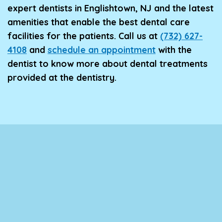
expert dentists in Englishtown, NJ and the latest
amenities that enable the best dental care
facilities for the patients. Call us at
(732) 627-
4108
and
schedule an appointment
with the
dentist to know more about dental treatments
provided at the dentistry.