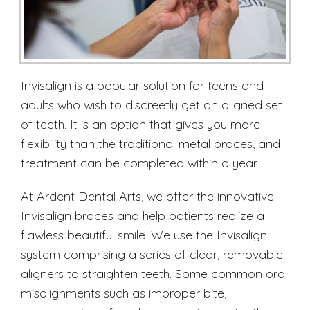
Invisalign is a popular solution for teens and
adults who wish to discreetly get an aligned set
of teeth. It is an option that gives you more
flexibility than the traditional metal braces, and
treatment can be completed within a year.
At Ardent Dental Arts, we offer the innovative
Invisalign braces and help patients realize a
flawless beautiful smile. We use the Invisalign
system comprising a series of clear, removable
aligners to straighten teeth. Some common oral
misalignments such as improper bite,