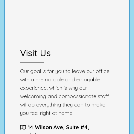
Visit Us
Our goal is for you to leave our office
with a memorable and enjoyable
experience, which is why our
welcoming and compassionate staff
will do everything they can to make
you feel right at home.
14 Wilson Ave, Suite #4,