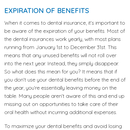
EXPIRATION OF BENEFITS
When it comes to dental insurance, it’s important to
be aware of the expiration of your benefits. Most of
the dental insurances work yearly, with most plans
running from January 1st to December 31st. This
means that any unused benefits will not roll over
into the next year. Instead, they simply disappear.
So what does this mean for you? It means that if
you don’t use your dental benefits before the end of
the year, you’re essentially leaving money on the
table. Many people aren’t aware of this and end up
missing out on opportunities to take care of their
oral health without incurring additional expenses.
To maximize your dental benefits and avoid losing