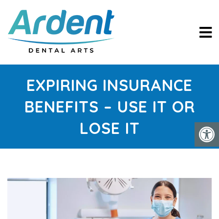
EXPIRING INSURANCE
BENEFITS – USE IT OR
LOSE IT