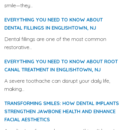
smile—they...
EVERYTHING YOU NEED TO KNOW ABOUT
DENTAL FILLINGS IN ENGLISHTOWN, NJ
Dental fillings are one of the most common
restorative...
EVERYTHING YOU NEED TO KNOW ABOUT ROOT
CANAL TREATMENT IN ENGLISHTOWN, NJ
A severe toothache can disrupt your daily life,
making...
TRANSFORMING SMILES: HOW DENTAL IMPLANTS
STRENGTHEN JAWBONE HEALTH AND ENHANCE
FACIAL AESTHETICS