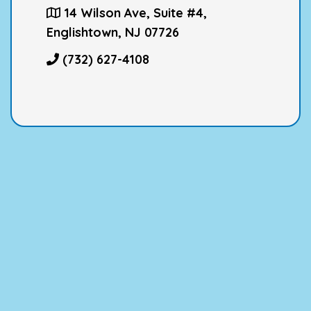
14 Wilson Ave, Suite #4,
Englishtown, NJ 07726
(732) 627-4108