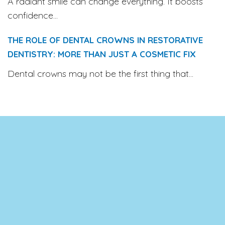
A radiant smile can change everything. It boosts
confidence...
THE ROLE OF DENTAL CROWNS IN RESTORATIVE
DENTISTRY: MORE THAN JUST A COSMETIC FIX
Dental crowns may not be the first thing that...