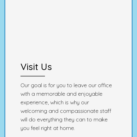
Visit Us
Our goal is for you to leave our office
with a memorable and enjoyable
experience, which is why our
welcoming and compassionate staff
will do everything they can to make
you feel right at home.