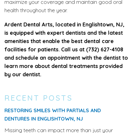
maximize your coverage and maintain good oral
health throughout the year.
Ardent Dental Arts, located in Englishtown, NJ,
is equipped with expert dentists and the latest
amenities that enable the best dental care
facilities for patients. Call us at (732) 627-4108
and schedule an appointment with the dentist to
learn more about dental treatments provided
by our dentist.
RECENT POSTS
RESTORING SMILES WITH PARTIALS AND
DENTURES IN ENGLISHTOWN, NJ
Missing teeth can impact more than just your