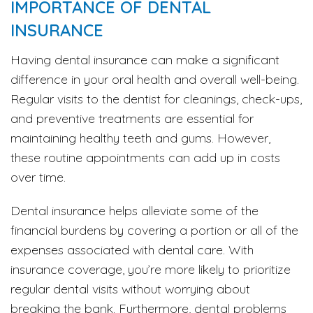
IMPORTANCE OF DENTAL
INSURANCE
Having dental insurance can make a significant
difference in your oral health and overall well-being.
Regular visits to the dentist for cleanings, check-ups,
and preventive treatments are essential for
maintaining healthy teeth and gums. However,
these routine appointments can add up in costs
over time.
Dental insurance helps alleviate some of the
financial burdens by covering a portion or all of the
expenses associated with dental care. With
insurance coverage, you’re more likely to prioritize
regular dental visits without worrying about
breaking the bank. Furthermore, dental problems