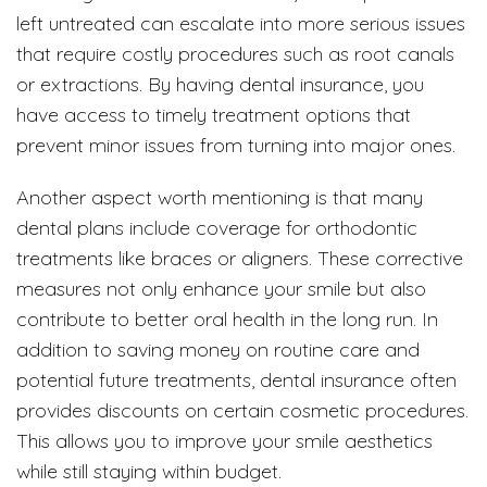
left untreated can escalate into more serious issues
that require costly procedures such as root canals
or extractions. By having dental insurance, you
have access to timely treatment options that
prevent minor issues from turning into major ones.
Another aspect worth mentioning is that many
dental plans include coverage for orthodontic
treatments like braces or aligners. These corrective
measures not only enhance your smile but also
contribute to better oral health in the long run. In
addition to saving money on routine care and
potential future treatments, dental insurance often
provides discounts on certain cosmetic procedures.
This allows you to improve your smile aesthetics
while still staying within budget.