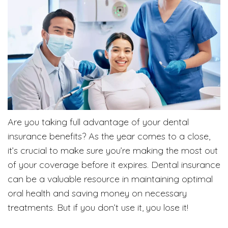
Are you taking full advantage of your dental
insurance benefits? As the year comes to a close,
it’s crucial to make sure you’re making the most out
of your coverage before it expires. Dental insurance
can be a valuable resource in maintaining optimal
oral health and saving money on necessary
treatments. But if you don’t use it, you lose it!