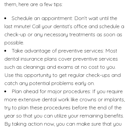
them, here are a few tips:
Schedule an appointment: Don’t wait until the
last minute! Call your dentist’s office and schedule a
check-up or any necessary treatments as soon as
possible.
Take advantage of preventive services: Most
dental insurance plans cover preventive services
such as cleanings and exams at no cost to you.
Use this opportunity to get regular check-ups and
catch any potential problems early on.
Plan ahead for major procedures: If you require
more extensive dental work like crowns or implants,
try to plan these procedures before the end of the
year so that you can utilize your remaining benefits.
By taking action now, you can make sure that you