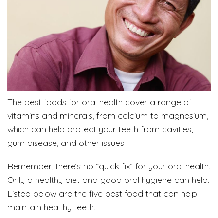
The best foods for oral health cover a range of
vitamins and minerals, from calcium to magnesium,
which can help protect your teeth from cavities,
gum disease, and other issues.
Remember, there’s no “quick fix” for your oral health.
Only a healthy diet and good oral hygiene can help.
Listed below are the five best food that can help
maintain healthy teeth.