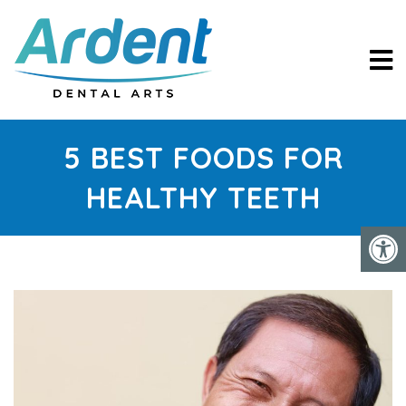
5 BEST FOODS FOR
HEALTHY TEETH