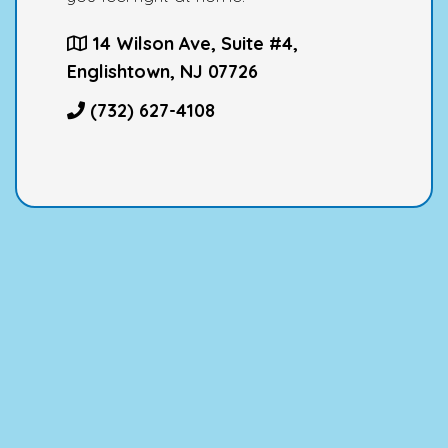
14 Wilson Ave, Suite #4,
Englishtown, NJ 07726
(732) 627-4108