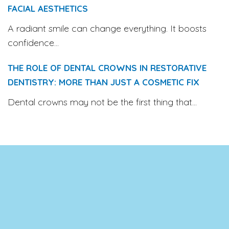
FACIAL AESTHETICS
A radiant smile can change everything. It boosts
confidence...
THE ROLE OF DENTAL CROWNS IN RESTORATIVE
DENTISTRY: MORE THAN JUST A COSMETIC FIX
Dental crowns may not be the first thing that...