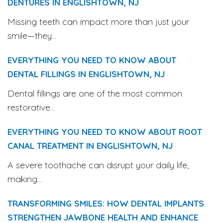
DENTURES IN ENGLISHTOWN, NJ
Missing teeth can impact more than just your
smile—they...
EVERYTHING YOU NEED TO KNOW ABOUT
DENTAL FILLINGS IN ENGLISHTOWN, NJ
Dental fillings are one of the most common
restorative...
EVERYTHING YOU NEED TO KNOW ABOUT ROOT
CANAL TREATMENT IN ENGLISHTOWN, NJ
A severe toothache can disrupt your daily life,
making...
TRANSFORMING SMILES: HOW DENTAL IMPLANTS
STRENGTHEN JAWBONE HEALTH AND ENHANCE