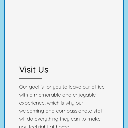
Visit Us
Our goal is for you to leave our office
with a memorable and enjoyable
experience, which is why our
welcoming and compassionate staff
will do everything they can to make
you feel right at home.