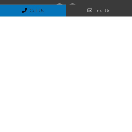
Call Us
Text Us
Appointments
We will do our best to accommodate your busy schedule.
Request an appointment today!
REQUEST APPOINTMENT
Office Hours
Monday – Wednesday 9:00 am – 5:00 pm
Thursday 9:00 am – 7:00 pm
Friday – Saturday 8:00 am – 2:00 pm
Sunday Closed