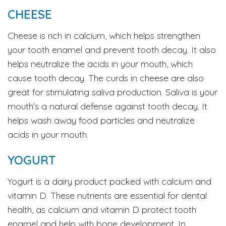
CHEESE
Cheese is rich in calcium, which helps strengthen
your tooth enamel and prevent tooth decay. It also
helps neutralize the acids in your mouth, which
cause tooth decay. The curds in cheese are also
great for stimulating saliva production. Saliva is your
mouth’s a natural defense against tooth decay. It
helps wash away food particles and neutralize
acids in your mouth.
YOGURT
Yogurt is a dairy product packed with calcium and
vitamin D. These nutrients are essential for dental
health, as calcium and vitamin D protect tooth
enamel and help with bone development. In