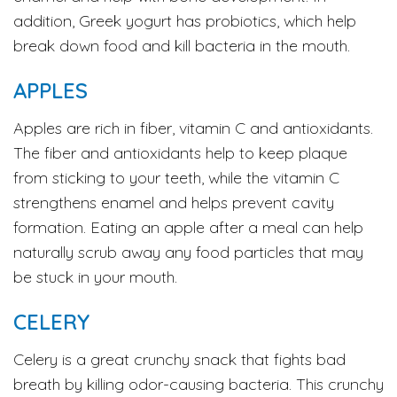
addition, Greek yogurt has probiotics, which help
break down food and kill bacteria in the mouth.
APPLES
Apples are rich in fiber, vitamin C and antioxidants.
The fiber and antioxidants help to keep plaque
from sticking to your teeth, while the vitamin C
strengthens enamel and helps prevent cavity
formation. Eating an apple after a meal can help
naturally scrub away any food particles that may
be stuck in your mouth.
CELERY
Celery is a great crunchy snack that fights bad
breath by killing odor-causing bacteria. This crunchy