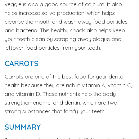
veggie is also a good source of calcium. It also
helps increase saliva production, which helps
cleanse the mouth and wash away food particles
and bacteria. This healthy snack also helps keep
your teeth clean by scraping away plaque and
leftover food particles from your teeth.
CARROTS
Carrots are one of the best food for your dental
health because they are rich in vitamin A, vitamin C,
and vitamin D. These nutrients help the body
strengthen enamel and dentin, which are two
strong substances that fortify your teeth.
SUMMARY