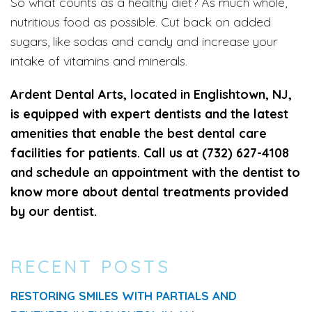
So what counts as a healthy diet? As much whole,
nutritious food as possible. Cut back on added
sugars, like sodas and candy and increase your
intake of vitamins and minerals.
Ardent Dental Arts, located in Englishtown, NJ,
is equipped with expert dentists and the latest
amenities that enable the best dental care
facilities for patients. Call us at (732) 627-4108
and schedule an appointment with the dentist to
know more about dental treatments provided
by our dentist.
RECENT POSTS
RESTORING SMILES WITH PARTIALS AND