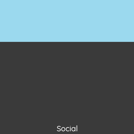
Social